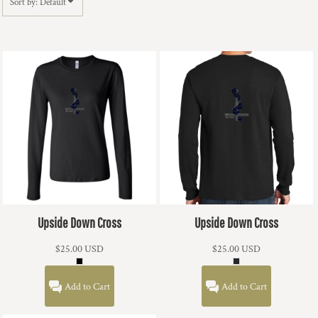
Sort by: Default
Upside Down Cross
Upside Down Cross
$25.00
USD
$25.00
USD
Add to Cart
Add to Cart