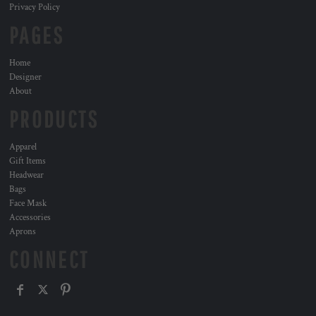
Privacy Policy
PAGES
Home
Designer
About
PRODUCTS
Apparel
Gift Items
Headwear
Bags
Face Mask
Accessories
Aprons
CONNECT