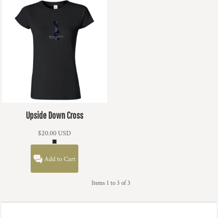
Upside Down Cross
$20.00
USD
Add to Cart
Items 1 to 3 of 3