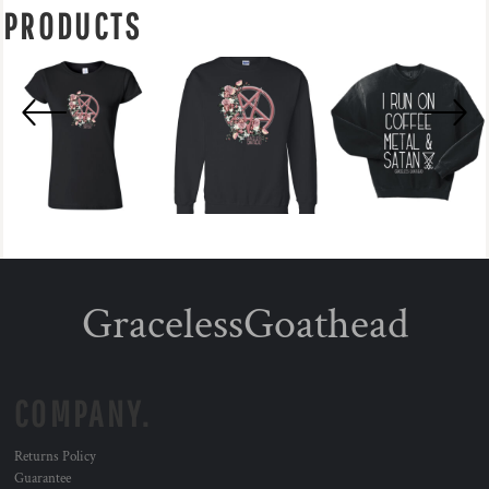
PRODUCTS
GracelessGoathead
COMPANY.
Returns Policy
Guarantee