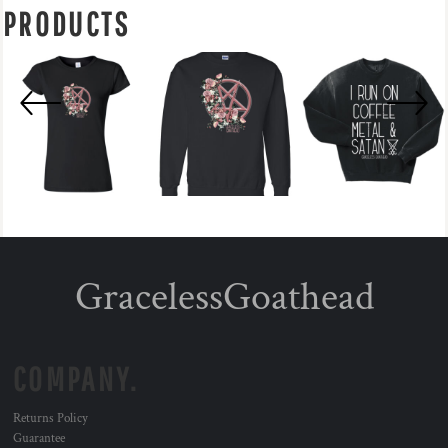
PRODUCTS
GracelessGoathead
COMPANY.
Returns Policy
Guarantee