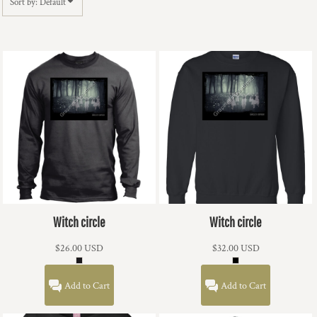
Sort by: Default
Witch circle
Witch circle
$26.00
USD
$32.00
USD
Add to Cart
Add to Cart