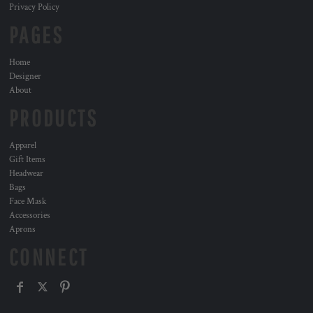
Privacy Policy
PAGES
Home
Designer
About
PRODUCTS
Apparel
Gift Items
Headwear
Bags
Face Mask
Accessories
Aprons
CONNECT