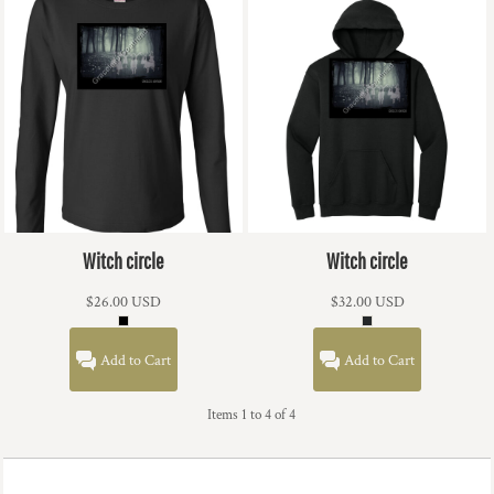
Witch circle
Witch circle
$26.00
USD
$32.00
USD
Add to Cart
Add to Cart
Items 1 to 4 of 4