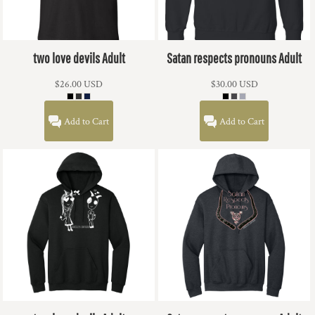
two love devils Adult
Satan respects pronouns Adult
$26.00
USD
$30.00
USD
Add to Cart
Add to Cart