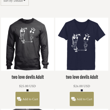
Sort by: Default
two love devils Adult
two love devils Adult
$25.00
USD
$26.00
USD
Add to Cart
Add to Cart