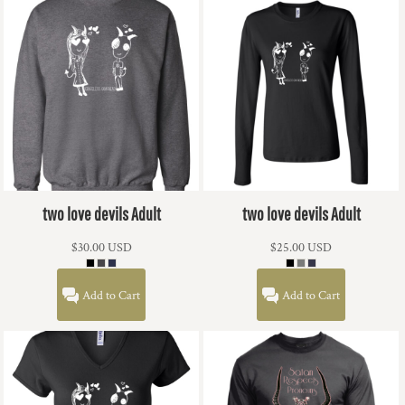
two love devils Adult
two love devils Adult
$30.00
USD
$25.00
USD
Add to Cart
Add to Cart