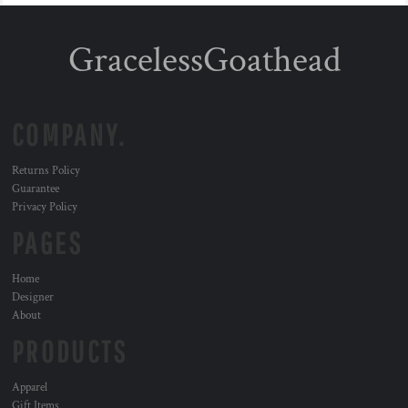
GracelessGoathead
COMPANY.
Returns Policy
Guarantee
Privacy Policy
PAGES
Home
Designer
About
PRODUCTS
Apparel
Gift Items