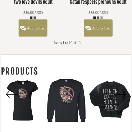
two love devils Adult
Satan respects pronouns Adult
$35.00
USD
$35.00
USD
Add to Cart
Add to Cart
Items 1 to 10 of 10
PRODUCTS