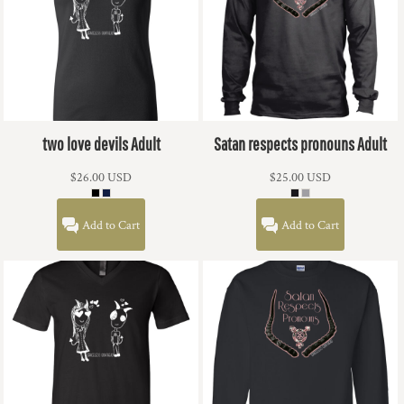
two love devils Adult
Satan respects pronouns Adult
$26.00
USD
$25.00
USD
Add to Cart
Add to Cart