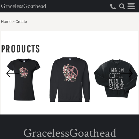
GracelessGoathead
Home
>
Create
PRODUCTS
GracelessGoathead