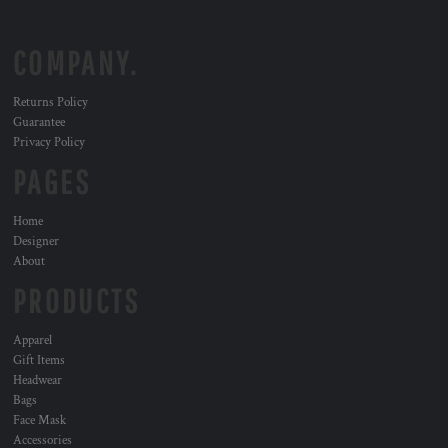
COMPANY.
Returns Policy
Guarantee
Privacy Policy
PAGES
Home
Designer
About
PRODUCTS
Apparel
Gift Items
Headwear
Bags
Face Mask
Accessories